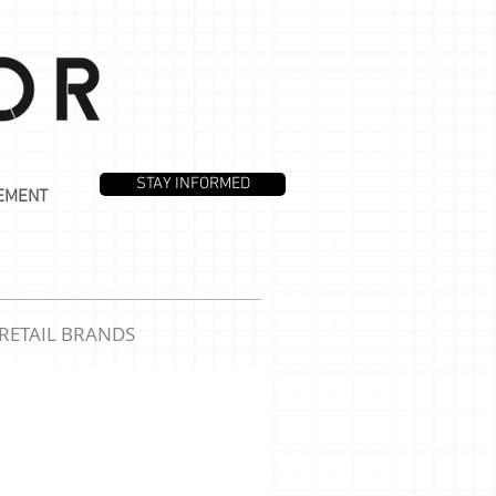
STAY INFORMED
EMENT
RETAIL BRANDS