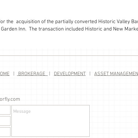
or the acquisition of the partially converted Historic Valley B
on Garden Inn. The transaction included Historic and New Marke
HOME
|
BROKERAGE
|
DEVELOPMENT
|
ASSET MANAGEMEN
rfly.com