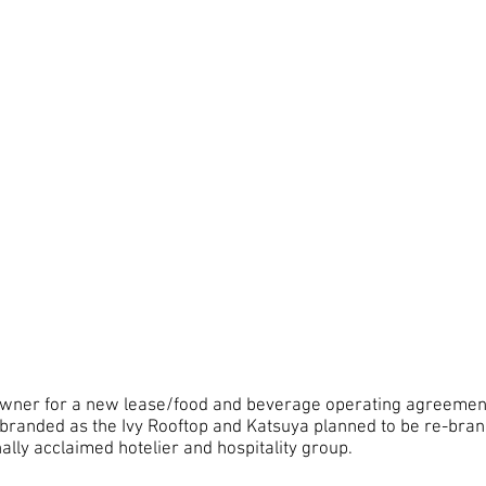
 owner for a new lease/food and beverage operating agreement
 branded as the Ivy Rooftop and Katsuya planned to be re-bra
ally acclaimed hotelier and hospitality group.