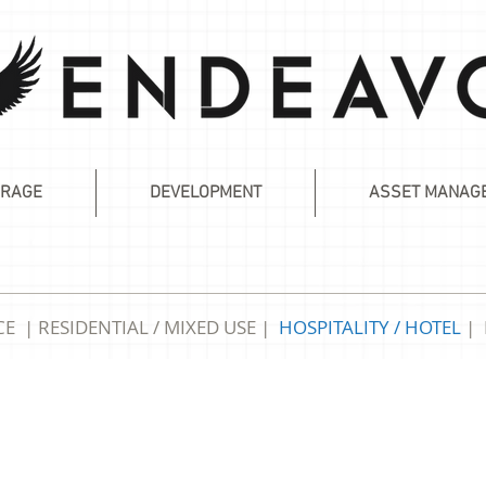
RAGE
DEVELOPMENT
ASSET MANAG
CE
|
RESIDENTIAL / MIXED USE
|
HOSPITALITY
/ HOTEL
|