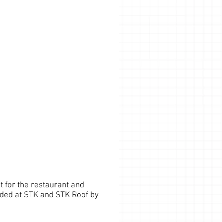
 for the restaurant and
nded at STK and STK Roof by