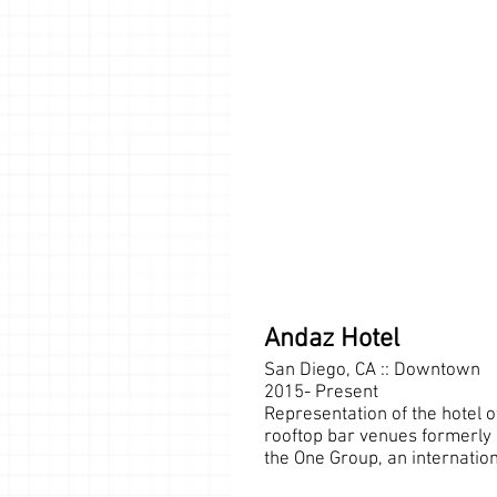
Andaz Hotel
San Diego, CA :: Downtown
2015- Present
Representation of the hotel
rooftop bar venues formerly
the One Group, an internation