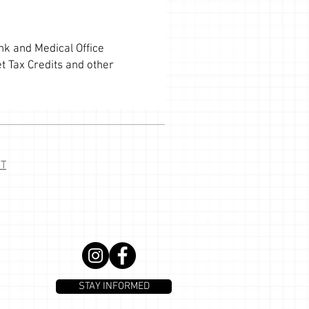
ank and Medical Office
t Tax Credits and other
T
STAY INFORMED