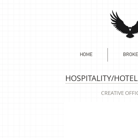
HOME
BROKE
HOSPITALITY/HOTEL
CREATIVE OFFI