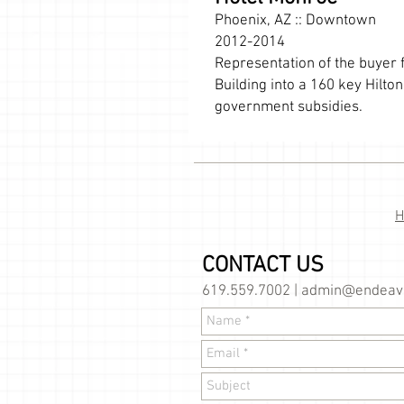
Phoenix, AZ :: Downtown
2012-2014
Representation of the buyer f
Building into a 160 key Hilt
government subsidies.
CONTACT US
619.559.7002 |
admin@endeavo