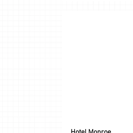
Hotel Monroe