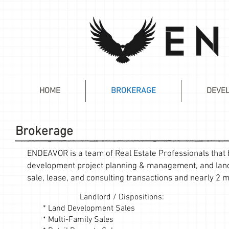
HOME
BROKERAGE
DEVE
Brokerage
ENDEAVOR is a team of Real Estate Professionals that b
development project planning & management, and land 
sale, lease, and consulting transactions and nearly 2 mi
Landlord / Dispositions:
* Land Development Sales
* Multi-Family Sales