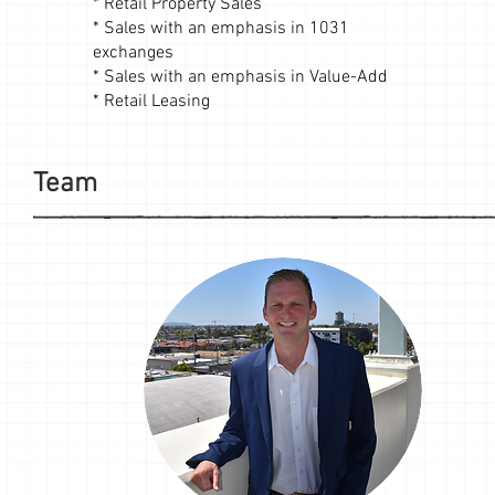
* Retail Property Sales
* Sales with an emphasis in 1031
exchanges
* Sales with an emphasis in Value-Add
* Retail Leasing
Team