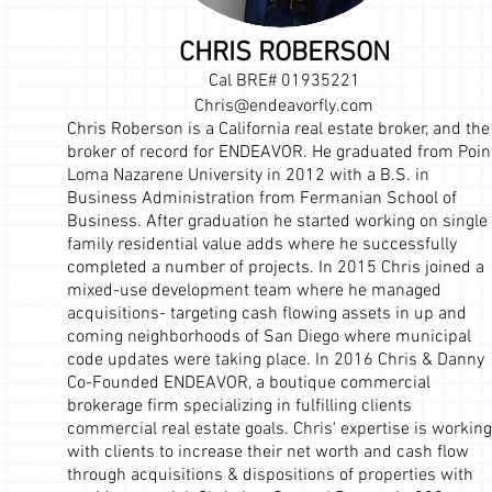
CHRIS ROBERSON
Cal BRE#
01935221
Chris@endeavorfly.com
Chris Roberson is a California real estate broker, and the
broker of record for ENDEAVOR. He graduated from Poin
Loma Nazarene University in 2012 with a B.S. in
Business Administration from Fermanian School of
Business. After graduation he started working on single
family residential value adds where he successfully
completed a number of projects. In 2015 Chris joined a
mixed-use development team where he managed
acquisitions- targeting cash flowing assets in up and
coming neighborhoods of San Diego where municipal
code updates were taking place. In 2016 Chris & Danny
Co-Founded ENDEAVOR, a boutique commercial
brokerage firm specializing in fulfilling clients
commercial real estate goals. Chris' expertise is working
with clients to increase their net worth and cash flow
through acquisitions & dispositions of properties with