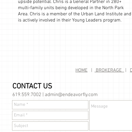
upside potential. Chris is a General Partner in 280+
multi-family units being developed in the North Park
Area. Chris is a member of the Urban Land Institute and
is actively involved in their Young Leaders program.
HOME
|
BROKERAGE
|
CONTACT US
619.559.7002 |
admin@endeavorfly.com