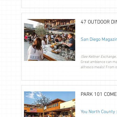
47 OUTDOOR DI
San Diego Magazin
(See Kettner Exchange,
Great ambience can mak
alfresco meals! From oc
PARK 101 COME
You North County 