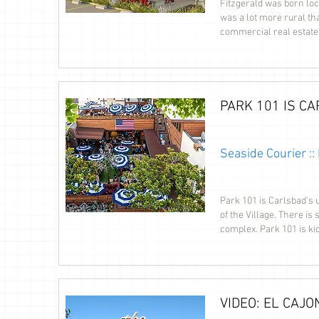
Fitzgerald was born loc
was a lot more rural th
commercial real estate
PARK 101 IS C
Seaside Courier :
Park 101 is Carlsbad’s 
of the Village. There is
complex. Park 101 is kid
VIDEO: EL CAJO