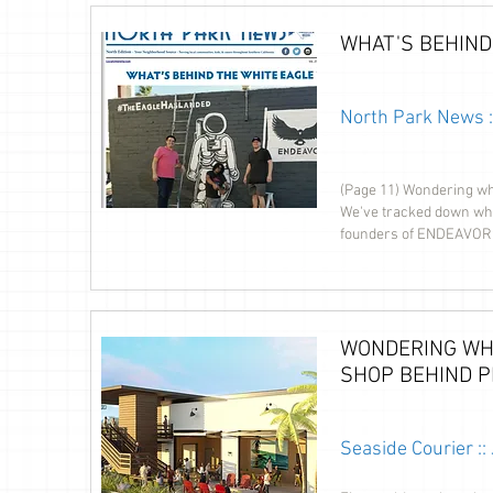
WHAT'S BEHIND
North Park News 
(Page 11) Wondering wh
We've tracked down who'
founders of ENDEAVOR 
WONDERING WH
SHOP BEHIND P
Seaside Courier :