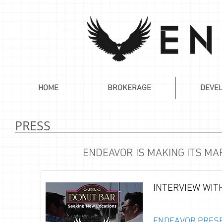
HOME
BROKERAGE
DEVE
PRESS
ENDEAVOR IS MAKING ITS M
INTERVIEW WIT
ENDEAVOR PRESE