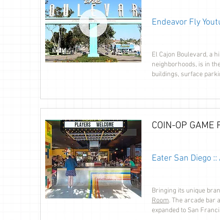
Endeavor Fly Yout
El Cajon Boulevard, a h
neighborhoods, is in th
buildings, surface parki
COIN-OP GAME
Eater San Diego :
Bringing its unique bran
Room
. The arcade bar 
expanded to San Franci