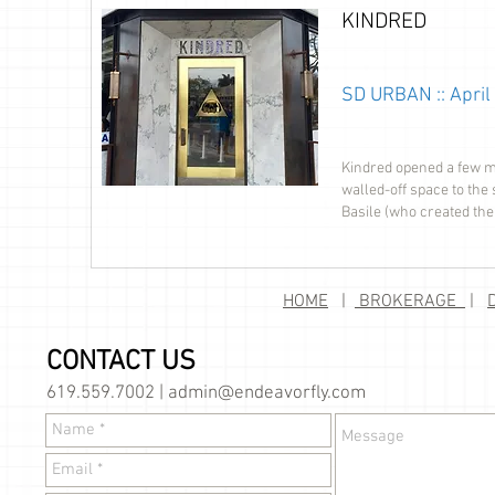
KINDRED
SD URBAN :: April
Kindred opened a few mo
walled-off space to the 
Basile (who created the
HOME
|
BROKERAGE
|
CONTACT US
619.559.7002 |
admin@endeavorfly.com