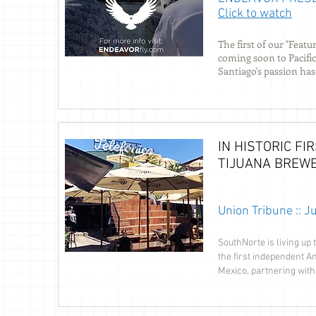
Click to watch
The first of our "Fea
coming soon to Pacific
Santiago's passion has
IN HISTORIC F
TIJUANA BREW
Union Tribune :: 
SouthNorte is living up
the first independent A
Mexico, partnering with