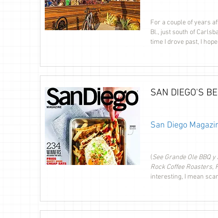
For a couple of years af
Bl., just south of Carls
time I drove past, I ho
SAN DIEGO'S B
San Diego Magazin
(
See Grande Ole BBQ y A
Rock Coffee Roasters, 
interesting, I mean sca